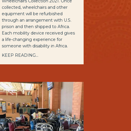
Wheelchairs Collection 2021. Once
collected, wheelchairs and other
equipment will be refurbished
through an arrangement with U.S.
prison and then shipped to Africa.
Each mobility device received gives
a life-changing experience for
someone with disability in Africa.
KEEP READING...