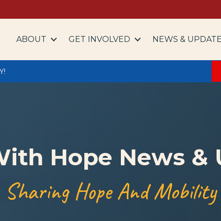
ABOUT
GET INVOLVED
NEWS & UPDAT
Y!
With Hope News &
Sharing Hope And Mobility