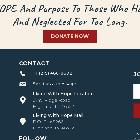
HOPE And Purpose To Those Who Ha
And Neglected For Too Long.
DONATE NOW
CONTACT
+1 (219) 466-8602
J
Send us a message.
Living With Hope Location
3749 Ridge Road
Highland, IN 46322
Living With Hope Mail
P.O. Box 9266
Highland, IN 46322
Li
FOLLOW
Se