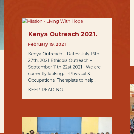
Kenya Outreach 2021.
February 19, 2021
Kenya Outreach – Dates: July 16th-
27th, 2021 Ethiopia Outreach –
September 11th-22st 2021 We are
currently looking: -Physical &
Occupational Therapists to help…
KEEP READING...