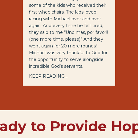
some of the kids who received their
first wheelchairs. The kids loved
racing with Michael over and over
again. And every time he felt tired,
they said to me “Uno mas, por favor!!
(one more time, please)” And they
went again for 20 more rounds!!
Michael was very thankful to God for
the opportunity to serve alongside
incredible God’s servants.
KEEP READING...
ady to Provide Ho