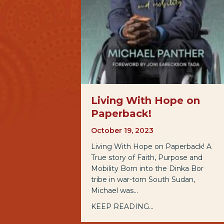
Living With Hope on
Paperback!
October 19, 2023
Living With Hope on Paperback! A
True story of Faith, Purpose and
Mobility Born into the Dinka Bor
tribe in war-torn South Sudan,
Michael was…
KEEP READING...