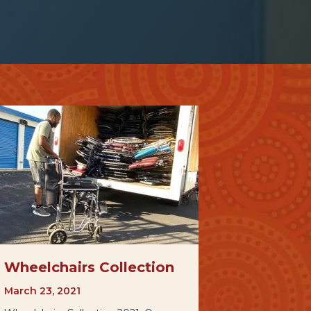
Wheelchairs Collection
March 23, 2021