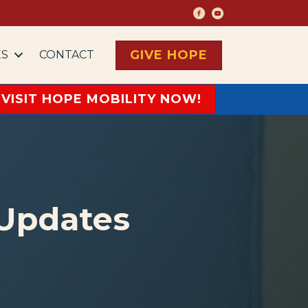
Living with Hope Face
Living with Hope Y
GIVE HOPE
ES
CONTACT
VISIT HOPE MOBILITY NOW!
 Updates