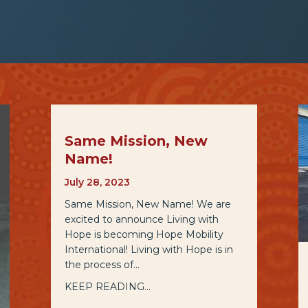
Same Mission, New
Name!
July 28, 2023
Same Mission, New Name! We are
excited to announce Living with
Hope is becoming Hope Mobility
International! Living with Hope is in
the process of…
KEEP READING...