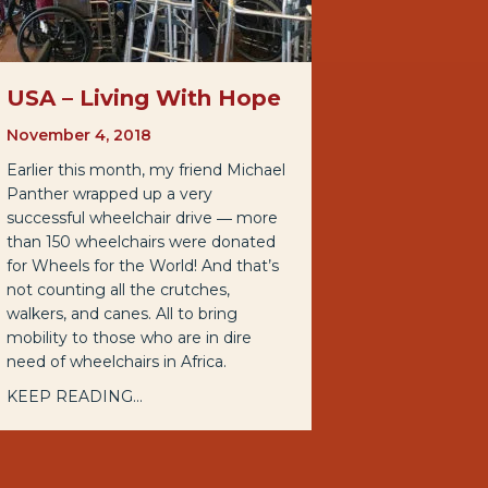
USA – Living With Hope
November 4, 2018
Earlier this month, my friend Michael
Panther wrapped up a very
successful wheelchair drive ― more
than 150 wheelchairs were donated
for Wheels for the World! And that’s
not counting all the crutches,
walkers, and canes. All to bring
mobility to those who are in dire
need of wheelchairs in Africa.
KEEP READING...