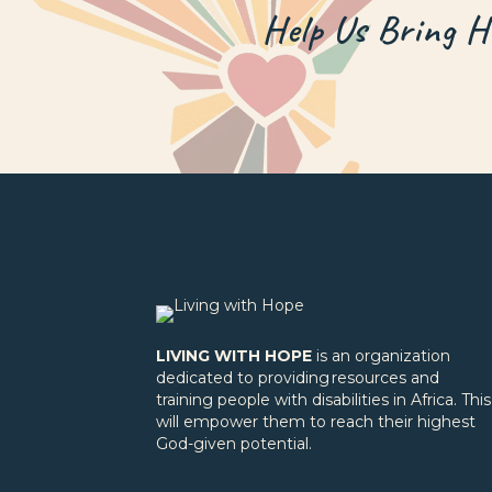
Help Us Bring 
LIVING WITH HOPE
is an organization
dedicated to providing resources and
training people with disabilities in Africa. This
will empower them to reach their highest
God-given potential.