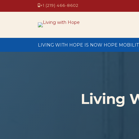
+1 (219) 466-8602
LIVING WITH HOPE IS NOW HOPE MOBILIT
Living 