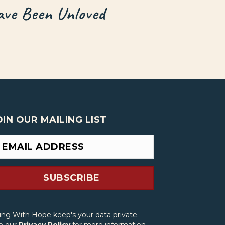
ve Been Unloved
OIN OUR MAILING LIST
SUBSCRIBE
ving With Hope keep's your data private.
e our
Privacy Policy
for more information.