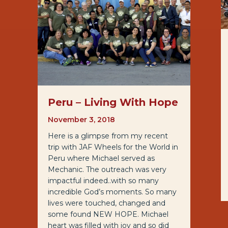
Peru – Living With Hope
November 3, 2018
Here is a glimpse from my recent
trip with JAF Wheels for the World in
Peru where Michael served as
Mechanic. The outreach was very
impactful indeed..with so many
incredible God’s moments. So many
lives were touched, changed and
some found NEW HOPE. Michael
heart was filled with joy and so did