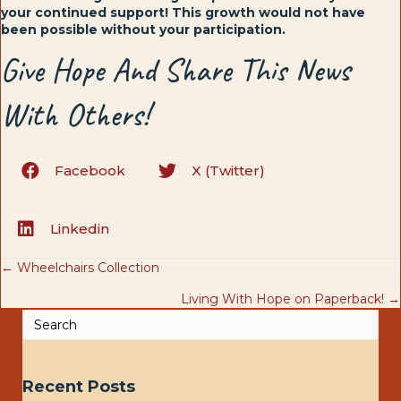
your continued support! This growth would not have
been possible without your participation.
Give Hope And Share This News
With Others!
Facebook
X (Twitter)
Linkedin
Posts
← Wheelchairs Collection
Living With Hope on Paperback! →
navigation
Recent Posts