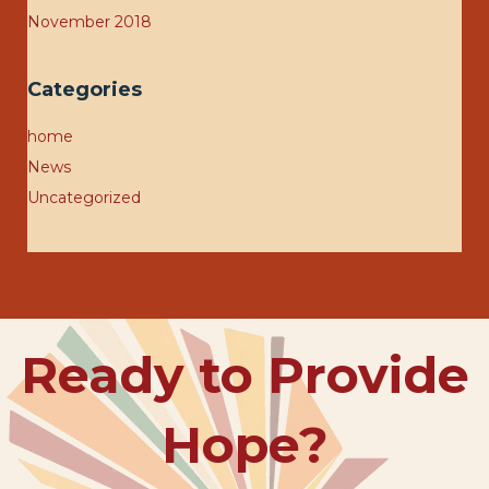
November 2018
Categories
home
News
Uncategorized
Ready to Provide
Hope?