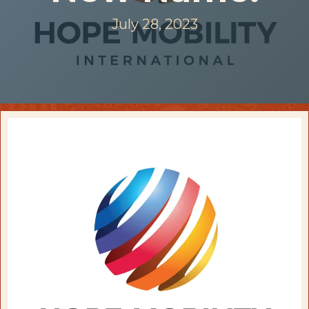
July 28, 2023