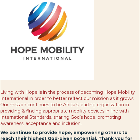
Living with Hope is in the process of becoming Hope Mobility
International in order to better reflect our mission as it grows.
Our mission continues to be Africa’s leading organization in
providing & finding appropriate mobility devices in line with
International Standards, sharing God’s hope, promoting
awareness, acceptance and inclusion.
We continue to provide hope, empowering others to
reach their highest God-given potential. Thank you for