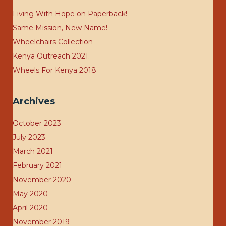
Living With Hope on Paperback!
Same Mission, New Name!
Wheelchairs Collection
Kenya Outreach 2021.
Wheels For Kenya 2018
Archives
October 2023
July 2023
March 2021
February 2021
November 2020
May 2020
April 2020
November 2019