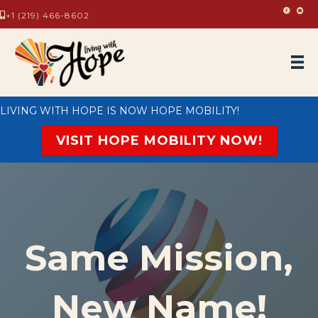
Living
Livi
+1 (219) 466-8602
LIVING WITH HOPE IS NOW HOPE MOBILITY!
VISIT HOPE MOBILITY NOW!
Same Mission,
New Name!