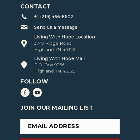
CONTACT
+1 (219) 466-8602
Send us a message.
Living With Hope Location
3749 Ridge Road
Highland, IN 46322
Living With Hope Mail
P.O. Box 9266
Highland, IN 46322
FOLLOW
Living with Hope Facebook
Living with Hope YouTube
JOIN OUR MAILING LIST