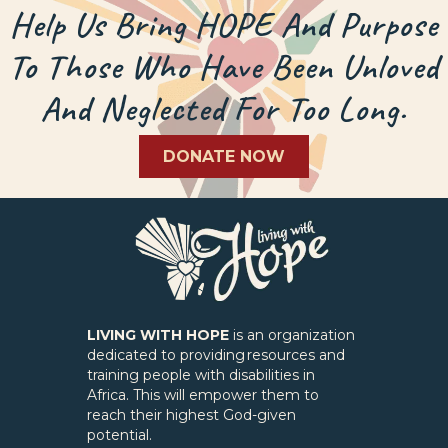
Help Us Bring HOPE And Purpose
To Those Who Have Been Unloved
And Neglected For Too Long.
DONATE NOW
LIVING WITH HOPE
is an organization
dedicated to providing resources and
training people with disabilities in
Africa. This will empower them to
reach their highest God-given
potential.