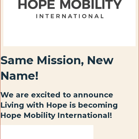
Same Mission, New
Name!
We are excited to announce
Living with Hope is becoming
Hope Mobility International!